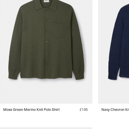
Moss Green Merino Knit Polo Shirt
Regular
£195
Navy Chevron Kni
price