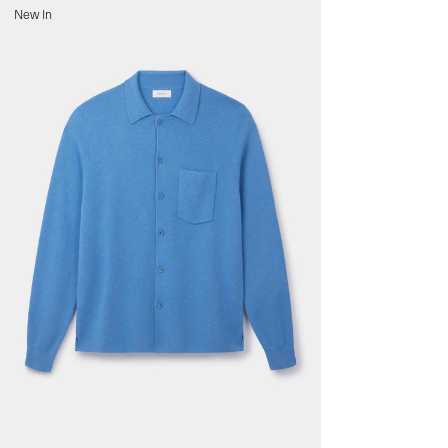
s
New In