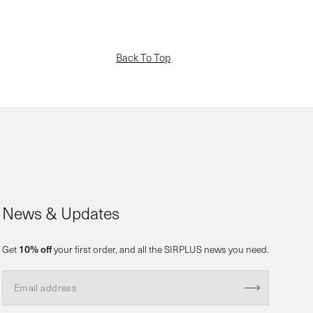
Back To Top
News & Updates
Get
10% off
your first order, and all the SIRPLUS news you need.