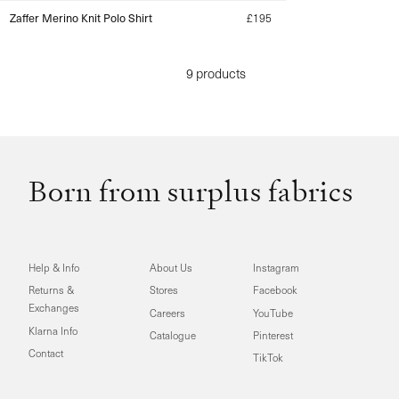
Zaffer Merino Knit Polo Shirt
Regular
£195
price
9 products
Born from surplus fabrics
Help & Info
About Us
Instagram
Returns &
Stores
Facebook
Exchanges
Careers
YouTube
Klarna Info
Catalogue
Pinterest
Contact
TikTok