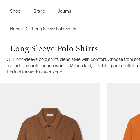
Skip to
content
Shop
Brand
Journal
Home
Long Sleeve Polo Shirts
Long Sleeve Polo Shirts
Our long-sleeve polo shirts blend style with comfort. Choose from so
a slim fit, smooth merino wool in Milano knit, or light organic cotton 
Perfect for work or weekend.
s