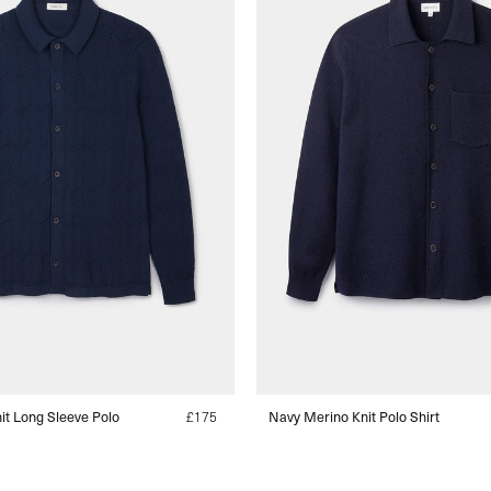
t Long Sleeve Polo
Regular
£175
Navy Merino Knit Polo Shirt
price