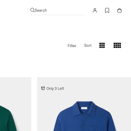
Log
Cart
Search
in
Sort
Filter
s
s
Only 3 Left