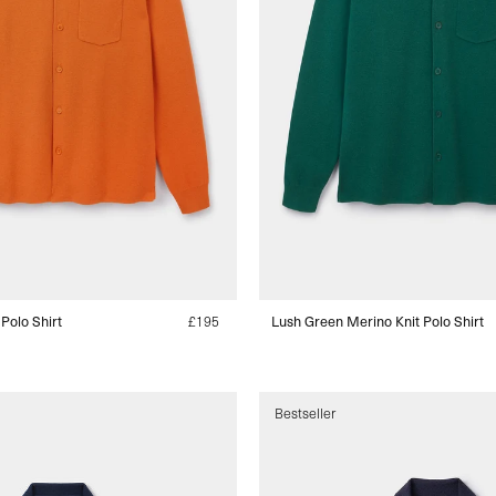
 Polo Shirt
Regular
£195
Lush Green Merino Knit Polo Shirt
price
s
Bestseller