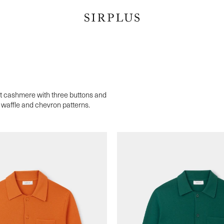
ft cashmere with three buttons and
in waffle and chevron patterns.
s