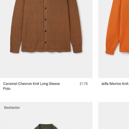
Caramel Chevron Knit Long Sleeve
Regular
£175
Jaffa Merino Knit
Polo
price
s
Bestseller