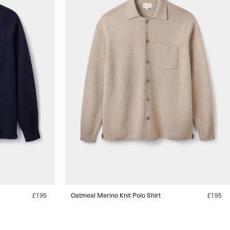
Regular
£195
Oatmeal Merino Knit Polo Shirt
Regular
£195
price
price