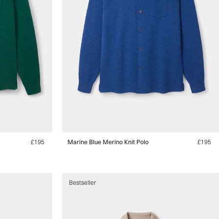
Regular
£195
Marine Blue Merino Knit Polo
Regular
£195
price
price
s
s
Bestseller